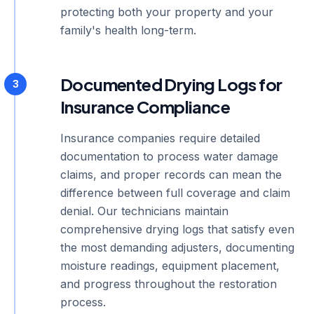
protecting both your property and your
family's health long-term.
Documented Drying Logs for
3
Insurance Compliance
Insurance companies require detailed
documentation to process water damage
claims, and proper records can mean the
difference between full coverage and claim
denial. Our technicians maintain
comprehensive drying logs that satisfy even
the most demanding adjusters, documenting
moisture readings, equipment placement,
and progress throughout the restoration
process.