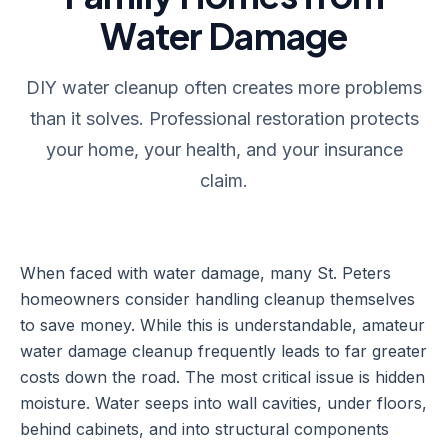
Water Damage
DIY water cleanup often creates more problems
than it solves. Professional restoration protects
your home, your health, and your insurance
claim.
When faced with water damage, many St. Peters
homeowners consider handling cleanup themselves
to save money. While this is understandable, amateur
water damage cleanup frequently leads to far greater
costs down the road. The most critical issue is hidden
moisture. Water seeps into wall cavities, under floors,
behind cabinets, and into structural components