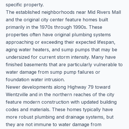
specific property.
The established neighborhoods near Mid Rivers Mall
and the original city center feature homes built
primarily in the 1970s through 1990s. These
properties often have original plumbing systems
approaching or exceeding their expected lifespan,
aging water heaters, and sump pumps that may be
undersized for current storm intensity. Many have
finished basements that are particularly vulnerable to
water damage from sump pump failures or
foundation water intrusion.
Newer developments along Highway 79 toward
Wentzville and in the northern reaches of the city
feature modern construction with updated building
codes and materials. These homes typically have
more robust plumbing and drainage systems, but
they are not immune to water damage from