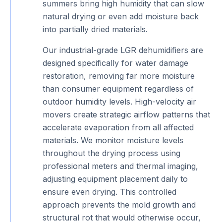
summers bring high humidity that can slow
natural drying or even add moisture back
into partially dried materials.
Our industrial-grade LGR dehumidifiers are
designed specifically for water damage
restoration, removing far more moisture
than consumer equipment regardless of
outdoor humidity levels. High-velocity air
movers create strategic airflow patterns that
accelerate evaporation from all affected
materials. We monitor moisture levels
throughout the drying process using
professional meters and thermal imaging,
adjusting equipment placement daily to
ensure even drying. This controlled
approach prevents the mold growth and
structural rot that would otherwise occur,