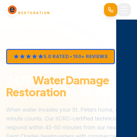
EVERSAFE
RESTORATION
5.0 RATED • 150+ REVIEWS
24/7
Water Damage
Restoration
in St. Peters
When water invades your St. Peters home, every
minute counts. Our IICRC-certified technicians
respond within 45-60 minutes from our nearby
Saint Charles headquarters with commercial-