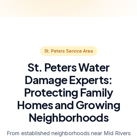
St. Peters Service Area
St. Peters Water
Damage Experts:
Protecting Family
Homes and Growing
Neighborhoods
From established neighborhoods near Mid Rivers