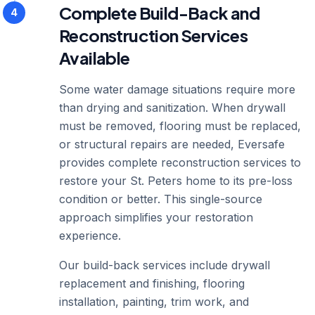
Complete Build-Back and
4
Reconstruction Services
Available
Some water damage situations require more
than drying and sanitization. When drywall
must be removed, flooring must be replaced,
or structural repairs are needed, Eversafe
provides complete reconstruction services to
restore your St. Peters home to its pre-loss
condition or better. This single-source
approach simplifies your restoration
experience.
Our build-back services include drywall
replacement and finishing, flooring
installation, painting, trim work, and