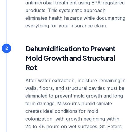
antimicrobial treatment using EPA-registered
products. This systematic approach
eliminates health hazards while documenting
everything for your insurance claim.
Dehumidification to Prevent
2
Mold Growth and Structural
Rot
After water extraction, moisture remaining in
walls, floors, and structural cavities must be
eliminated to prevent mold growth and long-
term damage. Missouri's humid climate
creates ideal conditions for mold
colonization, with growth beginning within
24 to 48 hours on wet surfaces. St. Peters