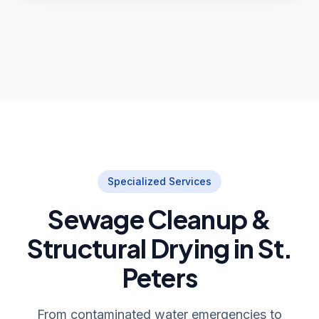
Specialized Services
Sewage Cleanup &
Structural Drying in St.
Peters
From contaminated water emergencies to