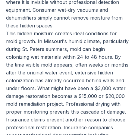
where it is invisible without professional detection
equipment. Consumer wet-dry vacuums and
dehumidifiers simply cannot remove moisture from
these hidden spaces.
This hidden moisture creates ideal conditions for
mold growth. In Missouri's humid climate, particularly
during St. Peters summers, mold can begin
colonizing wet materials within 24 to 48 hours. By
the time visible mold appears, often weeks or months
after the original water event, extensive hidden
colonization has already occurred behind walls and
under floors. What might have been a $3,000 water
damage restoration becomes a $15,000 or $20,000
mold remediation project. Professional drying with
proper monitoring prevents this cascade of damage.
Insurance claims present another reason to choose
professional restoration. Insurance companies