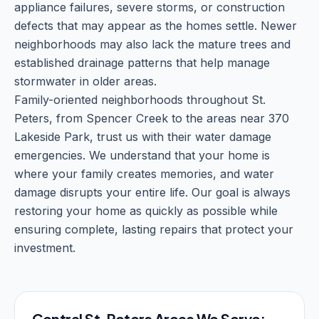
appliance failures, severe storms, or construction
defects that may appear as the homes settle. Newer
neighborhoods may also lack the mature trees and
established drainage patterns that help manage
stormwater in older areas.
Family-oriented neighborhoods throughout St.
Peters, from Spencer Creek to the areas near 370
Lakeside Park, trust us with their water damage
emergencies. We understand that your home is
where your family creates memories, and water
damage disrupts your entire life. Our goal is always
restoring your home as quickly as possible while
ensuring complete, lasting repairs that protect your
investment.
Central St. Peters Areas We Serve: