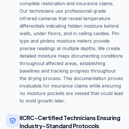
complete restoration and insurance claims.
Our technicians use professional-grade
infrared cameras that reveal temperature
differentials indicating hidden moisture behind
walls, under floors, and in ceiling cavities. Pin-
type and pinless moisture meters provide
precise readings at multiple depths. We create
detailed moisture maps documenting conditions
throughout affected areas, establishing
baselines and tracking progress throughout
the drying process. This documentation proves
invaluable for insurance claims while ensuring
no moisture pockets are missed that could lead
to mold growth later.
IICRC-Certified Technicians Ensuring
Industry-Standard Protocols