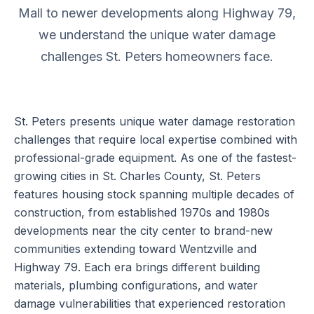
Mall to newer developments along Highway 79,
we understand the unique water damage
challenges St. Peters homeowners face.
St. Peters presents unique water damage restoration
challenges that require local expertise combined with
professional-grade equipment. As one of the fastest-
growing cities in St. Charles County, St. Peters
features housing stock spanning multiple decades of
construction, from established 1970s and 1980s
developments near the city center to brand-new
communities extending toward Wentzville and
Highway 79. Each era brings different building
materials, plumbing configurations, and water
damage vulnerabilities that experienced restoration