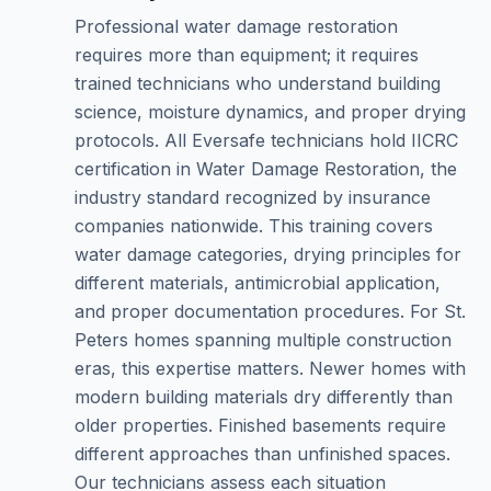
Professional water damage restoration
requires more than equipment; it requires
trained technicians who understand building
science, moisture dynamics, and proper drying
protocols. All Eversafe technicians hold IICRC
certification in Water Damage Restoration, the
industry standard recognized by insurance
companies nationwide. This training covers
water damage categories, drying principles for
different materials, antimicrobial application,
and proper documentation procedures. For St.
Peters homes spanning multiple construction
eras, this expertise matters. Newer homes with
modern building materials dry differently than
older properties. Finished basements require
different approaches than unfinished spaces.
Our technicians assess each situation