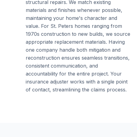
structural repairs. We match existing
materials and finishes whenever possible,
maintaining your home's character and
value. For St. Peters homes ranging from
1970s construction to new builds, we source
appropriate replacement materials. Having
one company handle both mitigation and
reconstruction ensures seamless transitions,
consistent communication, and
accountability for the entire project. Your
insurance adjuster works with a single point
of contact, streamlining the claims process.