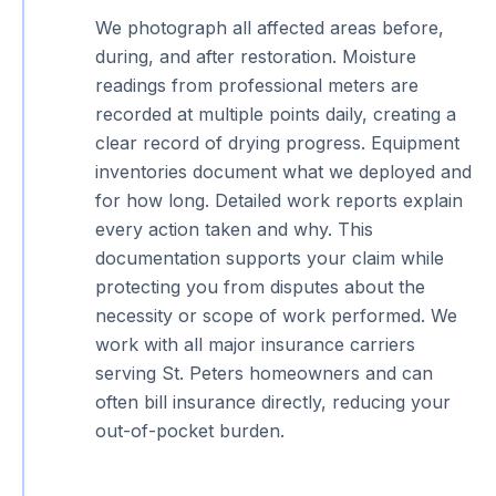
We photograph all affected areas before,
during, and after restoration. Moisture
readings from professional meters are
recorded at multiple points daily, creating a
clear record of drying progress. Equipment
inventories document what we deployed and
for how long. Detailed work reports explain
every action taken and why. This
documentation supports your claim while
protecting you from disputes about the
necessity or scope of work performed. We
work with all major insurance carriers
serving St. Peters homeowners and can
often bill insurance directly, reducing your
out-of-pocket burden.