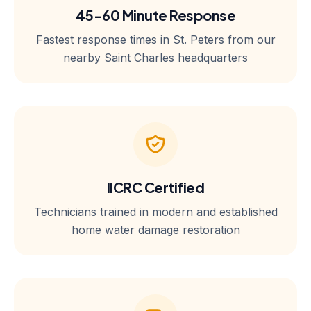
45-60 Minute Response
Fastest response times in St. Peters from our
nearby Saint Charles headquarters
IICRC Certified
Technicians trained in modern and established
home water damage restoration