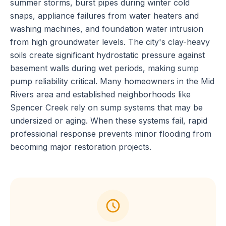
summer storms, burst pipes during winter cold
snaps, appliance failures from water heaters and
washing machines, and foundation water intrusion
from high groundwater levels. The city's clay-heavy
soils create significant hydrostatic pressure against
basement walls during wet periods, making sump
pump reliability critical. Many homeowners in the Mid
Rivers area and established neighborhoods like
Spencer Creek rely on sump systems that may be
undersized or aging. When these systems fail, rapid
professional response prevents minor flooding from
becoming major restoration projects.