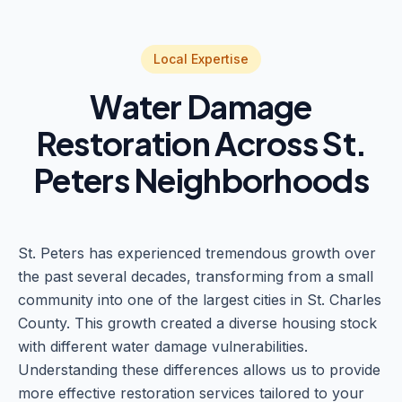
Local Expertise
Water Damage
Restoration Across St.
Peters Neighborhoods
St. Peters has experienced tremendous growth over
the past several decades, transforming from a small
community into one of the largest cities in St. Charles
County. This growth created a diverse housing stock
with different water damage vulnerabilities.
Understanding these differences allows us to provide
more effective restoration services tailored to your