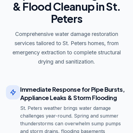
& Flood Cleanup in St.
Peters
Comprehensive water damage restoration
services tailored to St. Peters homes, from
emergency extraction to complete structural
drying and sanitization.
Immediate Response for Pipe Bursts,
Appliance Leaks & Storm Flooding
St. Peters weather brings water damage
challenges year-round. Spring and summer
thunderstorms can overwhelm sump pumps
and storm drains, flooding basements