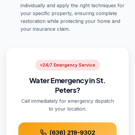
individually and apply the right techniques for
your specific property, ensuring complete
restoration while protecting your home and
your insurance claim.
24/7 Emergency Service
Water Emergency in St.
Peters?
Call immediately for emergency dispatch
to your location.
(636) 219-9302