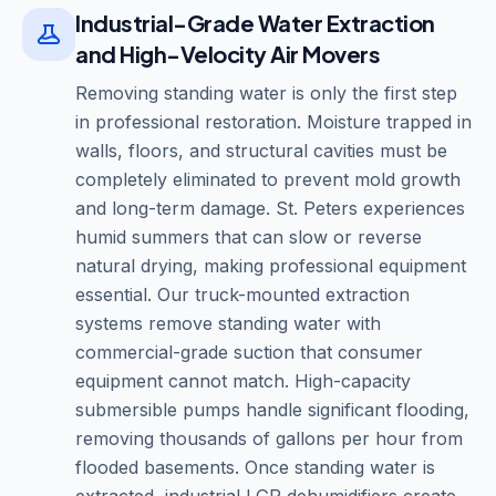
Industrial-Grade Water Extraction
and High-Velocity Air Movers
Removing standing water is only the first step
in professional restoration. Moisture trapped in
walls, floors, and structural cavities must be
completely eliminated to prevent mold growth
and long-term damage. St. Peters experiences
humid summers that can slow or reverse
natural drying, making professional equipment
essential. Our truck-mounted extraction
systems remove standing water with
commercial-grade suction that consumer
equipment cannot match. High-capacity
submersible pumps handle significant flooding,
removing thousands of gallons per hour from
flooded basements. Once standing water is