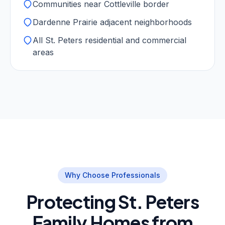
Communities near Cottleville border
Dardenne Prairie adjacent neighborhoods
All St. Peters residential and commercial
areas
Why Choose Professionals
Protecting St. Peters
Family Homes from