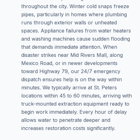
throughout the city. Winter cold snaps freeze
pipes, particularly in homes where plumbing
runs through exterior walls or unheated
spaces. Appliance failures from water heaters
and washing machines cause sudden flooding
that demands immediate attention. When
disaster strikes near Mid Rivers Mall, along
Mexico Road, or in newer developments
toward Highway 79, our 24/7 emergency
dispatch ensures help is on the way within
minutes. We typically arrive at St. Peters
locations within 45 to 60 minutes, arriving with
truck-mounted extraction equipment ready to
begin work immediately. Every hour of delay
allows water to penetrate deeper and
increases restoration costs significantly.