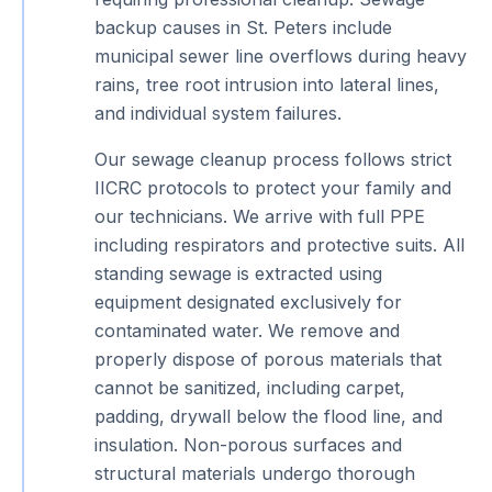
backup causes in St. Peters include
municipal sewer line overflows during heavy
rains, tree root intrusion into lateral lines,
and individual system failures.
Our sewage cleanup process follows strict
IICRC protocols to protect your family and
our technicians. We arrive with full PPE
including respirators and protective suits. All
standing sewage is extracted using
equipment designated exclusively for
contaminated water. We remove and
properly dispose of porous materials that
cannot be sanitized, including carpet,
padding, drywall below the flood line, and
insulation. Non-porous surfaces and
structural materials undergo thorough