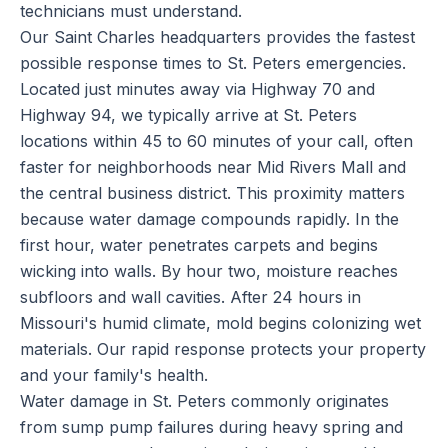
technicians must understand.
Our Saint Charles headquarters provides the fastest
possible response times to St. Peters emergencies.
Located just minutes away via Highway 70 and
Highway 94, we typically arrive at St. Peters
locations within 45 to 60 minutes of your call, often
faster for neighborhoods near Mid Rivers Mall and
the central business district. This proximity matters
because water damage compounds rapidly. In the
first hour, water penetrates carpets and begins
wicking into walls. By hour two, moisture reaches
subfloors and wall cavities. After 24 hours in
Missouri's humid climate, mold begins colonizing wet
materials. Our rapid response protects your property
and your family's health.
Water damage in St. Peters commonly originates
from sump pump failures during heavy spring and