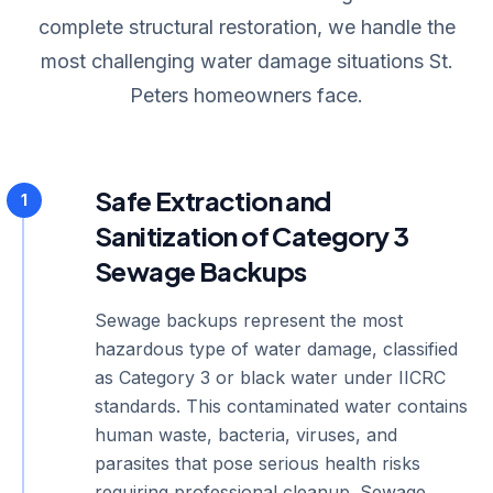
complete structural restoration, we handle the
most challenging water damage situations St.
Peters homeowners face.
Safe Extraction and
1
Sanitization of Category 3
Sewage Backups
Sewage backups represent the most
hazardous type of water damage, classified
as Category 3 or black water under IICRC
standards. This contaminated water contains
human waste, bacteria, viruses, and
parasites that pose serious health risks
requiring professional cleanup. Sewage