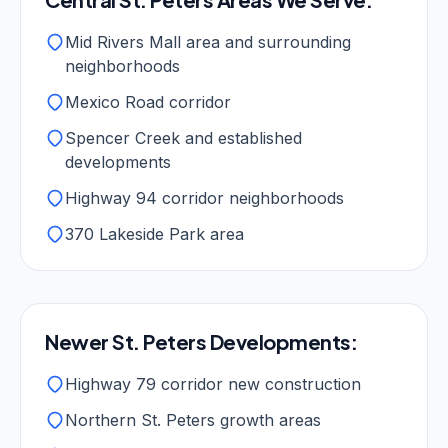
Mid Rivers Mall area and surrounding
neighborhoods
Mexico Road corridor
Spencer Creek and established
developments
Highway 94 corridor neighborhoods
370 Lakeside Park area
Newer St. Peters Developments:
Highway 79 corridor new construction
Northern St. Peters growth areas