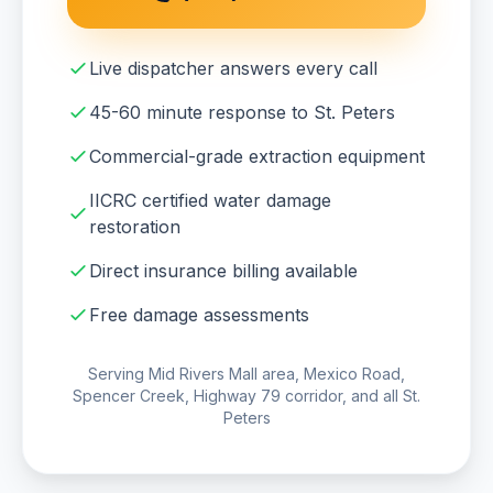
Live dispatcher answers every call
45-60 minute response to St. Peters
Commercial-grade extraction equipment
IICRC certified water damage
restoration
Direct insurance billing available
Free damage assessments
Serving Mid Rivers Mall area, Mexico Road,
Spencer Creek, Highway 79 corridor, and all St.
Peters