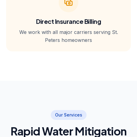
Direct Insurance Billing
We work with all major carriers serving St.
Peters homeowners
Our Services
Rapid Water Mitigation