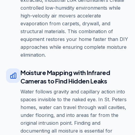
extracted, industrial LGR dehumidifiers create
controlled low-humidity environments while
high-velocity air movers accelerate
evaporation from carpets, drywall, and
structural materials. This combination of
equipment restores your home faster than DIY
approaches while ensuring complete moisture
elimination.
Moisture Mapping with Infrared
Cameras to Find Hidden Leaks
Water follows gravity and capillary action into
spaces invisible to the naked eye. In St. Peters
homes, water can travel through wall cavities,
under flooring, and into areas far from the
original intrusion point. Finding and
documenting all moisture is essential for