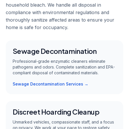
household bleach. We handle all disposal in
compliance with environmental regulations and
thoroughly sanitize affected areas to ensure your
home is safe for occupancy.
Sewage Decontamination
Professional-grade enzymatic cleaners eliminate
pathogens and odors. Complete sanitization and EPA-
compliant disposal of contaminated materials.
Sewage Decontamination Services →
Discreet Hoarding Cleanup
Unmarked vehicles, compassionate staff, and a focus
on privacy. We work at your pace to restore safety