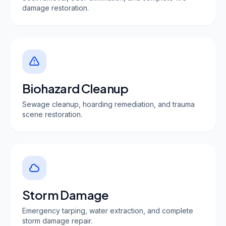
damage restoration.
Biohazard Cleanup
Sewage cleanup, hoarding remediation, and trauma
scene restoration.
Storm Damage
Emergency tarping, water extraction, and complete
storm damage repair.