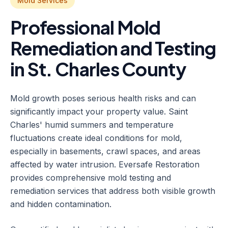
Mold Services
Professional Mold
Remediation and Testing
in St. Charles County
Mold growth poses serious health risks and can
significantly impact your property value. Saint
Charles' humid summers and temperature
fluctuations create ideal conditions for mold,
especially in basements, crawl spaces, and areas
affected by water intrusion. Eversafe Restoration
provides comprehensive mold testing and
remediation services that address both visible growth
and hidden contamination.