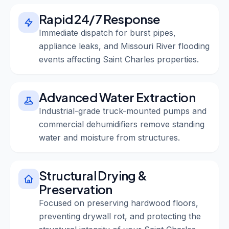
Rapid 24/7 Response
Immediate dispatch for burst pipes,
appliance leaks, and Missouri River flooding
events affecting Saint Charles properties.
Advanced Water Extraction
Industrial-grade truck-mounted pumps and
commercial dehumidifiers remove standing
water and moisture from structures.
Structural Drying &
Preservation
Focused on preserving hardwood floors,
preventing drywall rot, and protecting the