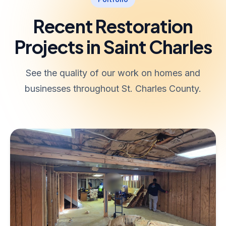
Recent Restoration
Projects in Saint Charles
See the quality of our work on homes and
businesses throughout St. Charles County.