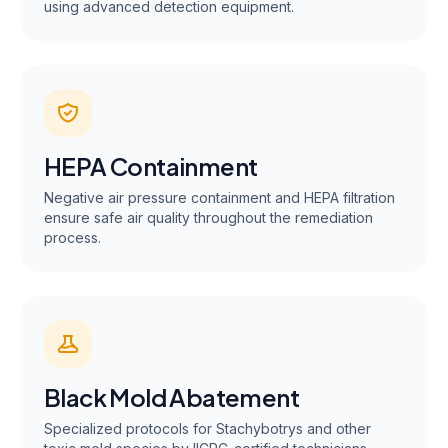
using advanced detection equipment.
HEPA Containment
Negative air pressure containment and HEPA filtration
ensure safe air quality throughout the remediation
process.
Black Mold Abatement
Specialized protocols for Stachybotrys and other