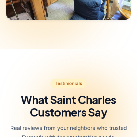
Testimonials
What Saint Charles
Customers Say
Real reviews from your neighbors who trusted