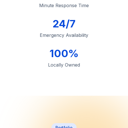
Minute Response Time
24/7
Emergency Availability
100%
Locally Owned
Portfolio