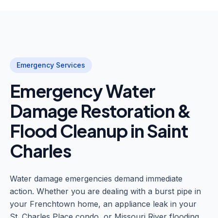
Emergency Services
Emergency Water
Damage Restoration &
Flood Cleanup in Saint
Charles
Water damage emergencies demand immediate
action. Whether you are dealing with a burst pipe in
your Frenchtown home, an appliance leak in your
St. Charles Place condo, or Missouri River flooding