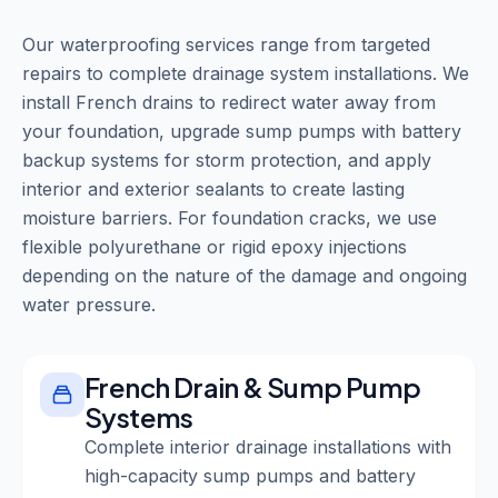
Our waterproofing services range from targeted
repairs to complete drainage system installations. We
install French drains to redirect water away from
your foundation, upgrade sump pumps with battery
backup systems for storm protection, and apply
interior and exterior sealants to create lasting
moisture barriers. For foundation cracks, we use
flexible polyurethane or rigid epoxy injections
depending on the nature of the damage and ongoing
water pressure.
French Drain & Sump Pump
Systems
Complete interior drainage installations with
high-capacity sump pumps and battery