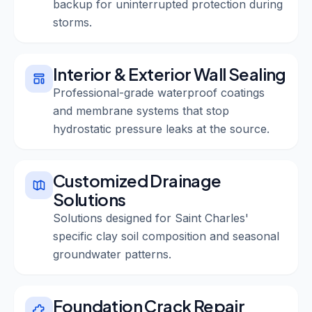
backup for uninterrupted protection during
storms.
Interior & Exterior Wall Sealing
Professional-grade waterproof coatings
and membrane systems that stop
hydrostatic pressure leaks at the source.
Customized Drainage
Solutions
Solutions designed for Saint Charles'
specific clay soil composition and seasonal
groundwater patterns.
Foundation Crack Repair