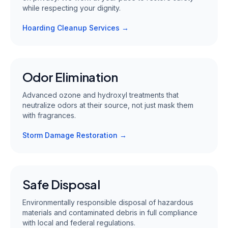
while respecting your dignity.
Hoarding Cleanup Services →
Odor Elimination
Advanced ozone and hydroxyl treatments that
neutralize odors at their source, not just mask them
with fragrances.
Storm Damage Restoration →
Safe Disposal
Environmentally responsible disposal of hazardous
materials and contaminated debris in full compliance
with local and federal regulations.