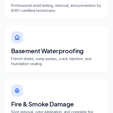
Professional mold testing, removal, and prevention by
IICRC-certified technicians.
Basement Waterproofing
French drains, sump pumps, crack injection, and
foundation sealing.
Fire & Smoke Damage
Soot removal, odor elimination, and complete fire