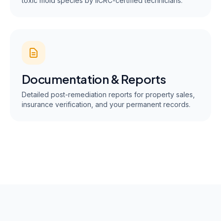
toxic mold species by IICRC-certified technicians.
Documentation & Reports
Detailed post-remediation reports for property sales,
insurance verification, and your permanent records.