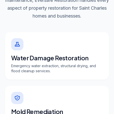
maintenance, Eversafe Restoration handles every
aspect of property restoration for Saint Charles
homes and businesses.
Water Damage Restoration
Emergency water extraction, structural drying, and
flood cleanup services.
Mold Remediation