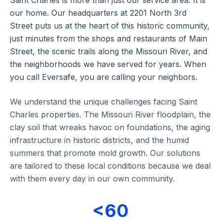
Saint Charles is more than just our service area. It is
our home. Our headquarters at 2201 North 3rd
Street puts us at the heart of this historic community,
just minutes from the shops and restaurants of Main
Street, the scenic trails along the Missouri River, and
the neighborhoods we have served for years. When
you call Eversafe, you are calling your neighbors.
We understand the unique challenges facing Saint
Charles properties. The Missouri River floodplain, the
clay soil that wreaks havoc on foundations, the aging
infrastructure in historic districts, and the humid
summers that promote mold growth. Our solutions
are tailored to these local conditions because we deal
with them every day in our own community.
<60