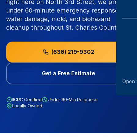
right here on North 3rd Street, we provide
under 60-minute emergency response for
water damage, mold, and biohazard
cleanup throughout St. Charles County.
(636) 219-9302
Get a Free Estimate
Open 
IICRC Certified
Under 60-Min Response
Locally Owned