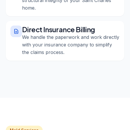
structural integrity of your Saint Charles
home.
Direct Insurance Billing
We handle the paperwork and work directly
with your insurance company to simplify
the claims process.