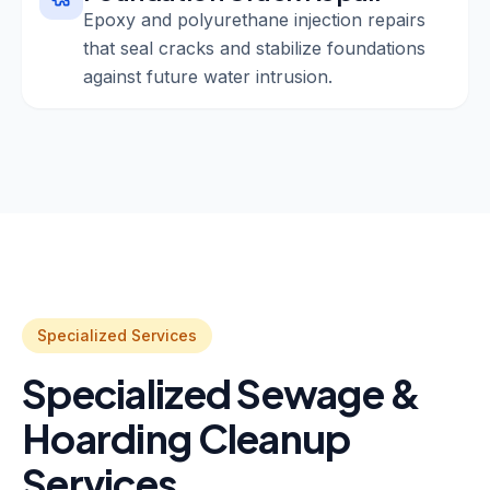
Epoxy and polyurethane injection repairs
that seal cracks and stabilize foundations
against future water intrusion.
Specialized Services
Specialized Sewage &
Hoarding Cleanup
Services