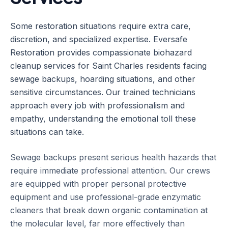
Some restoration situations require extra care,
discretion, and specialized expertise. Eversafe
Restoration provides compassionate biohazard
cleanup services for Saint Charles residents facing
sewage backups, hoarding situations, and other
sensitive circumstances. Our trained technicians
approach every job with professionalism and
empathy, understanding the emotional toll these
situations can take.
Sewage backups present serious health hazards that
require immediate professional attention. Our crews
are equipped with proper personal protective
equipment and use professional-grade enzymatic
cleaners that break down organic contamination at
the molecular level, far more effectively than