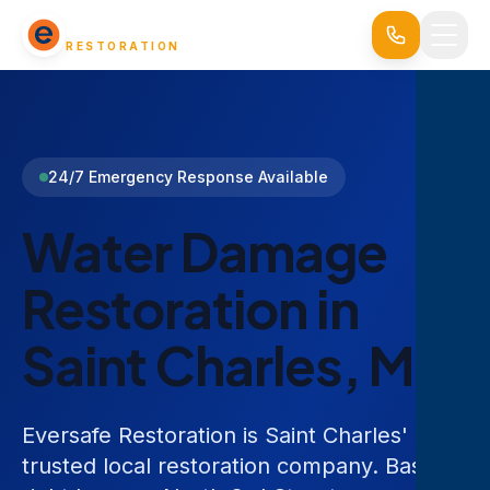
EVERSAFE
RESTORATION
24/7 Emergency Response Available
Water Damage
Restoration in
Saint Charles, MO
Eversafe Restoration is Saint Charles'
trusted local restoration company. Based