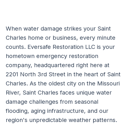
When water damage strikes your Saint
Charles home or business, every minute
counts. Eversafe Restoration LLC is your
hometown emergency restoration
company, headquartered right here at
2201 North 3rd Street in the heart of Saint
Charles. As the oldest city on the Missouri
River, Saint Charles faces unique water
damage challenges from seasonal
flooding, aging infrastructure, and our
region's unpredictable weather patterns.