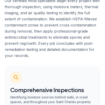
Our certified mold specialists begin every project with
thorough inspection, using moisture meters, thermal
imaging, and air quality testing to identify the full
extent of contamination. We establish HEPA-filtered
containment zones to prevent cross-contamination
during removal, then apply professional-grade
antimicrobial treatments to eliminate spores and
prevent regrowth. Every job concludes with post-
remediation testing and detailed documentation for
your records.
Comprehensive Inspections
Identifying moisture sources behind walls, in crawl
spaces, and throughout your Saint Charles property