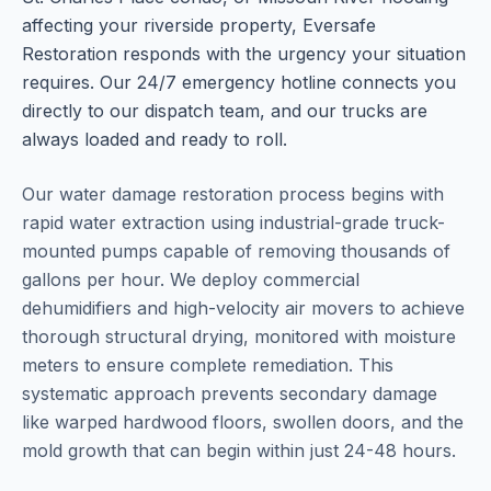
affecting your riverside property, Eversafe
Restoration responds with the urgency your situation
requires. Our 24/7 emergency hotline connects you
directly to our dispatch team, and our trucks are
always loaded and ready to roll.
Our water damage restoration process begins with
rapid water extraction using industrial-grade truck-
mounted pumps capable of removing thousands of
gallons per hour. We deploy commercial
dehumidifiers and high-velocity air movers to achieve
thorough structural drying, monitored with moisture
meters to ensure complete remediation. This
systematic approach prevents secondary damage
like warped hardwood floors, swollen doors, and the
mold growth that can begin within just 24-48 hours.