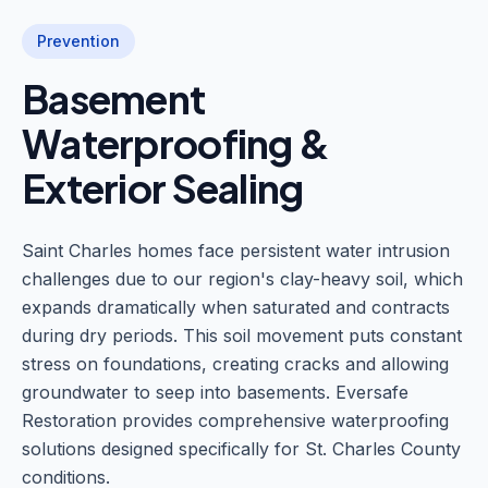
Prevention
Basement
Waterproofing &
Exterior Sealing
Saint Charles homes face persistent water intrusion
challenges due to our region's clay-heavy soil, which
expands dramatically when saturated and contracts
during dry periods. This soil movement puts constant
stress on foundations, creating cracks and allowing
groundwater to seep into basements. Eversafe
Restoration provides comprehensive waterproofing
solutions designed specifically for St. Charles County
conditions.