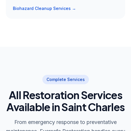
Biohazard Cleanup Services →
Complete Services
All Restoration Services
Available in Saint Charles
From emergency response to preventative