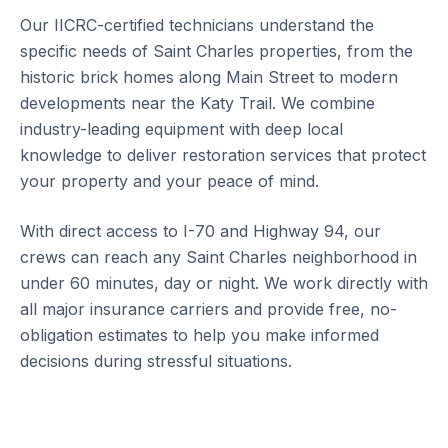
Our IICRC-certified technicians understand the
specific needs of Saint Charles properties, from the
historic brick homes along Main Street to modern
developments near the Katy Trail. We combine
industry-leading equipment with deep local
knowledge to deliver restoration services that protect
your property and your peace of mind.
With direct access to I-70 and Highway 94, our
crews can reach any Saint Charles neighborhood in
under 60 minutes, day or night. We work directly with
all major insurance carriers and provide free, no-
obligation estimates to help you make informed
decisions during stressful situations.