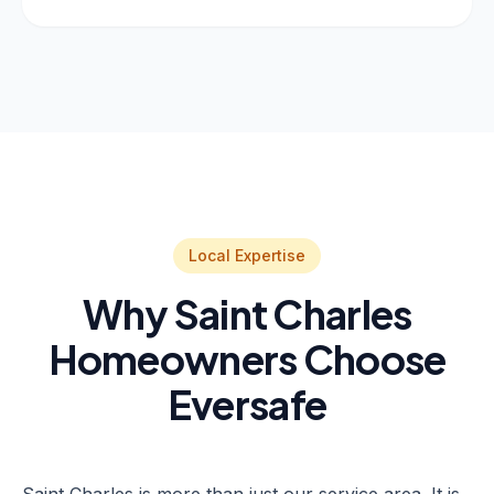
Local Expertise
Why Saint Charles
Homeowners Choose
Eversafe